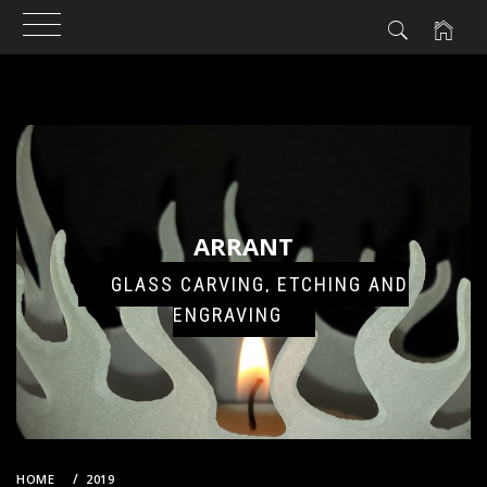
Skip
to
content
ARRANT
GLASS CARVING, ETCHING AND
ENGRAVING
HOME
2019
MAY