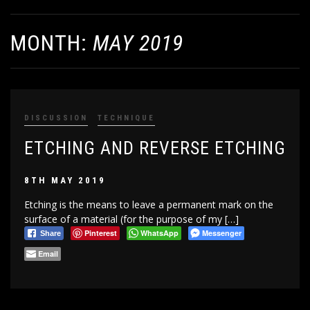
MONTH:
MAY 2019
DISCUSSION
TECHNIQUE
ETCHING AND REVERSE ETCHING
8TH MAY 2019
Etching is the means to leave a permanent mark on the
surface of a material (for the purpose of my […]
Pinterest
WhatsApp
Messenger
Share
Email