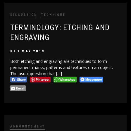
DISCUSSION
TECHNIQUE
TERMINOLOGY: ETCHING AND
ENGRAVING
8TH MAY 2019
Both etching and engraving are techniques to form
permanent marks, patterns and textures on an object.
The usual question that […]
Pinterest
WhatsApp
Messenger
Share
Email
ANNOUNCEMENT